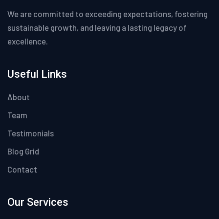
We are committed to exceeding expectations, fostering
sustainable growth, and leaving a lasting legacy of
excellence.
Useful Links
About
Team
Testimonials
Blog Grid
Contact
Our Services