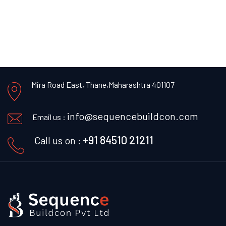
Mira Road East, Thane,
Maharashtra 401107
info@sequencebuildcon.com
Email us :
+91 84510 21211
Call us on :