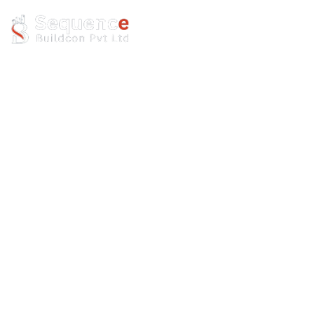
Resort
Build
Home
Resort
Build