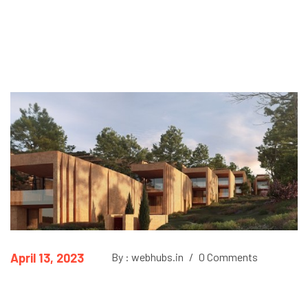
April 13, 2023
By : webhubs.in
/
0 Comments