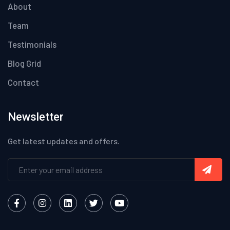
About
Team
Testimonials
Blog Grid
Contact
Newsletter
Get latest updates and offers.