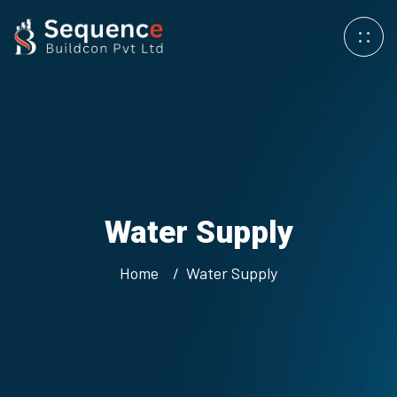
Water
Supply
Home
Water
Supply