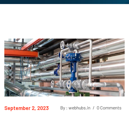
September 2, 2023
By : webhubs.in
/
0 Comments