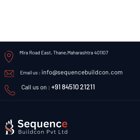
Mira Road East, Thane,
Maharashtra 401107
info@sequencebuildcon.com
Email us :
+91 84510 21211
Call us on :