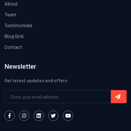
About
Team
Testimonials
Blog Grid
Contact
Newsletter
Get latest updates and offers.