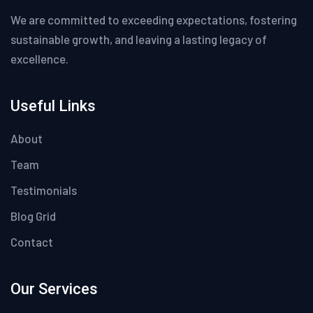
We are committed to exceeding expectations, fostering
sustainable growth, and leaving a lasting legacy of
excellence.
Useful Links
About
Team
Testimonials
Blog Grid
Contact
Our Services